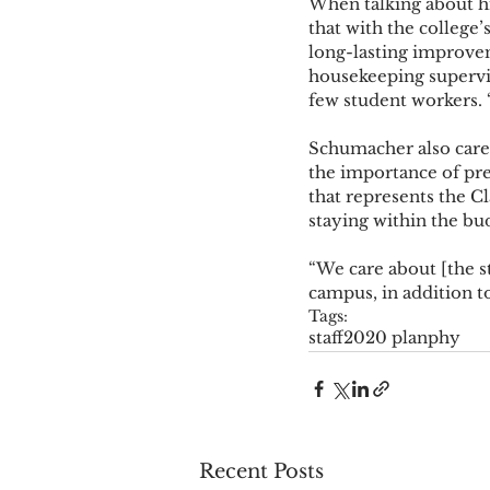
When talking about his
that with the college’
long-lasting improvem
housekeeping supervi
few student workers. 
Schumacher also cares
the importance of pres
that represents the Cl
staying within the bud
“We care about [the s
campus, in addition to
Tags:
staff
2020 plan
phy
Recent Posts