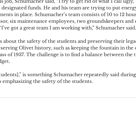
 job, Schumacher said, “I try to get rid of what I call ugly,
s designated funds. He and his team are trying to put energy
ents in place. Schumacher’s team consists of 10 to 12 hous
sor, six maintenance employees, two groundskeepers and o
“I’ve got a great team I am working with,” Schumacher said.
 about the safety of the students and preserving their leg
erving Olivet history, such as keeping the fountain in the 
ass of 1937. The challenge is to find a balance between the 
get. 
tudents],” is something Schumacher repeatedly said during 
 emphasizing the safety of the students.  