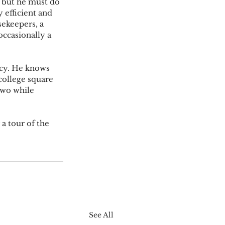
” but he must do 
 efficient and 
ekeepers, a 
ccasionally a 
  
acy. He knows 
college square 
two while 
a tour of the 
See All