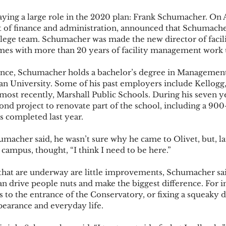
laying a large role in the 2020 plan: Frank Schumacher. On A
t of finance and administration, announced that Schumach
llege team. Schumacher was made the new director of facilit
mes with more than 20 years of facility management work un
ience, Schumacher holds a bachelor’s degree in Management
n University. Some of his past employers include Kellogg
st recently, Marshall Public Schools. During his seven yea
ond project to renovate part of the school, including a 900
 completed last year.  
umacher said, he wasn’t sure why he came to Olivet, but, la
e campus, thought, “I think I need to be here.”  
that are underway are little improvements, Schumacher said
 can drive people nuts and make the biggest difference. For i
ts to the entrance of the Conservatory, or fixing a squeaky 
pearance and everyday life.  