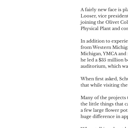
A fairly new face is p
Looser, vice presiden
joining the Olivet Co
Physical Plant and co
In addition to exper
from Western Michiga
Michigan, YMCA and mo
he led a $35 million b
auditorium, which was
When first asked, Sch
that while visiting th
Many of the projects 
the little things that
a few large flower po
huge difference in ap