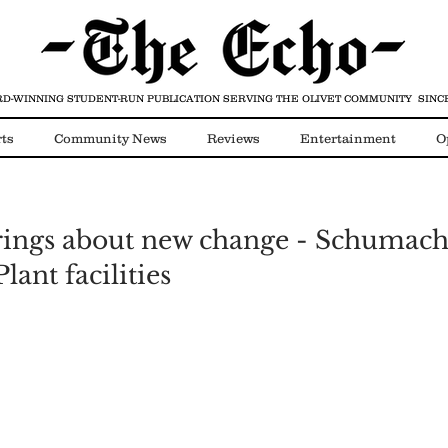
D-WINNING STUDENT-RUN PUBLICATION
SERVING THE OLIVET COMMUNITY SINCE
ts
Community News
Reviews
Entertainment
O
Video
COVID-19
rings about new change - Schumach
lant facilities