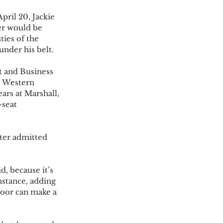
pril 20, Jackie 
er would be 
ies of the 
der his belt.  
 and Business 
, Western 
rs at Marshall, 
-seat 
ter admitted 
, because it’s 
nstance, adding 
door can make a 