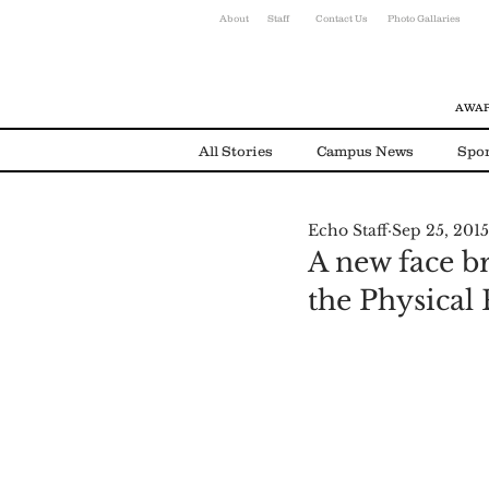
About
Staff
Contact Us
Photo Gallaries
AWAR
All Stories
Campus News
Spor
Echo Staff
Sep 25, 2015
Environmental News
Alumni
A new face b
the Physical P