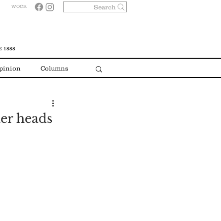
Search
WOCR
 1888
pinion
Columns
er heads