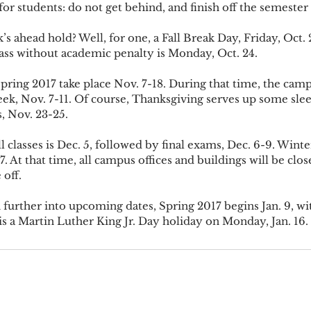
dvice for students: do not get behind, and finish off the semester
ass without academic penalty is Monday, Oct. 24.
ek, Nov. 7-11. Of course, Thanksgiving serves up some sleep
, Nov. 23-25.
7. At that time, all campus offices and buildings will be clos
 off.
is a Martin Luther King Jr. Day holiday on Monday, Jan. 16.