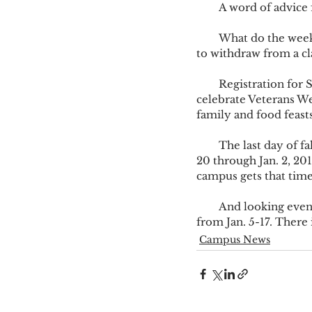
        A word of a
        What do the week’s ahead hold? Well, for one, a Fall Break Day, Friday, Oct. 21. The last day 
to withdraw from a cl
        Registration for Spring 2017 take place Nov. 7-18. During that time, the campus will 
celebrate Veterans We
family and food feasts
        The last day of fall classes is Dec. 5, followed by final exams, Dec. 6-9. Winter holiday is Dec. 
20 through Jan. 2, 201
campus gets that time
        And looking even further into upcoming dates, Spring 2017 begins Jan. 9, with Drop/Add 
from Jan. 5-17. There 
Campus News