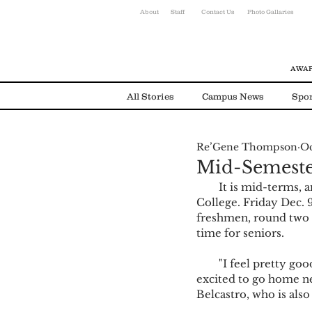
About
Staff
Contact Us
Photo Gallaries
AWAR
All Stories
Campus News
Spor
Re’Gene Thompson
Oc
Environmental News
Alumni
Mid-Semeste
        It is mid-terms, and that means under 40 days until the end of the semester for Olivet 
College. Friday Dec. 9
freshmen, round two f
time for seniors.
        "I feel pretty good, knowing that it is mid-semester. I came here from Colorado so I am 
excited to go home ne
Belcastro, who is als