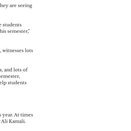
his semester," 
semester, 
elp students 
r Ali Kamali.