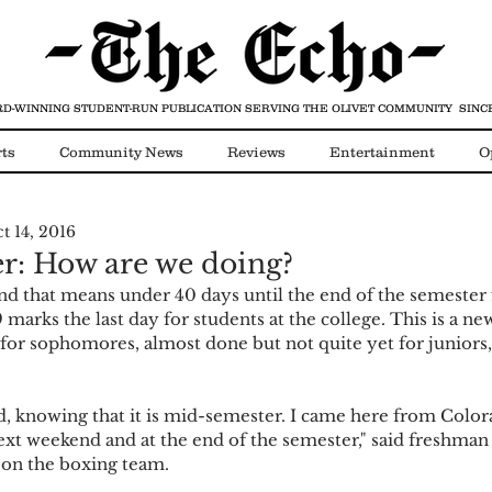
D-WINNING STUDENT-RUN PUBLICATION
SERVING THE OLIVET COMMUNITY SINCE
ts
Community News
Reviews
Entertainment
O
t 14, 2016
Video
COVID-19
r: How are we doing?
 marks the last day for students at the college. This is a ne
or sophomores, almost done but not quite yet for juniors,
xt weekend and at the end of the semester," said freshman 
o on the boxing team.