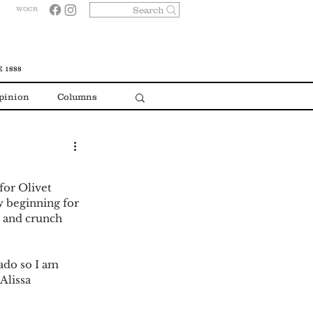
Search
WOCR
 1888
pinion
Columns
w beginning for 
 and crunch 
Alissa 