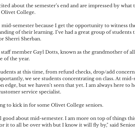
 Olivet College.
ing of their learning. I’ve had a great group of students t
tor Sherri Sherban.
e of the year.
mportantly, we see students concentrating on class. At mid-
on edge, but we haven’t seen that yet. I am always here to h
 customer service specialist.
s starting to kick in for some Olivet College seniors.
or it to all be over with but I know it will fly by," said Senio