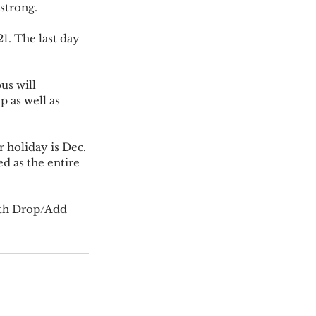
 strong.
 as well as 
ed as the entire 