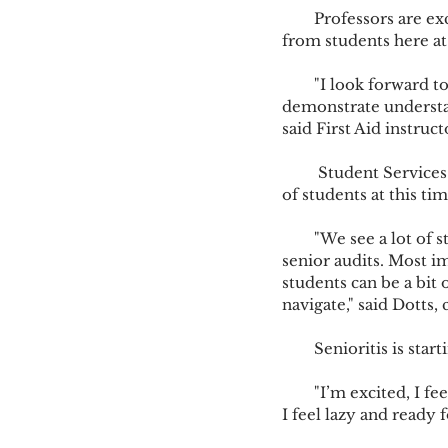
        Professors are excited about the semester’s end and are impressed by what they are seeing 
from students here at
        "I look forward to mid-semester because I get the opportunity to witness the students 
demonstrate understand
said First Aid instruc
         Student Services staff member Gayl Dotts, known as the grandmother of all, witnesses lots 
of students at this tim
        "We see a lot of students at this time, from refund checks, drop/add concerns, and lots of 
senior audits. Most i
students can be a bit 
navigate," said Dotts,
        Senioritis i
        "I’m excited, I feel good about mid-semester. I am more on top of things this year. At times 
I feel lazy and ready f