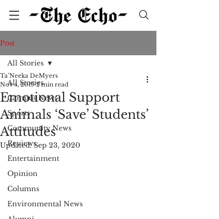
Post
All Stories
Ta’Neeka DeMyers
All Stories
Nov 4, 2019
2 min read
Emotional Support
Campus News
Animals ‘Save’ Students’
Sports
Community News
Attitudes
Reviews
Updated:
Sep 23, 2020
Entertainment
Opinion
Columns
Environmental News