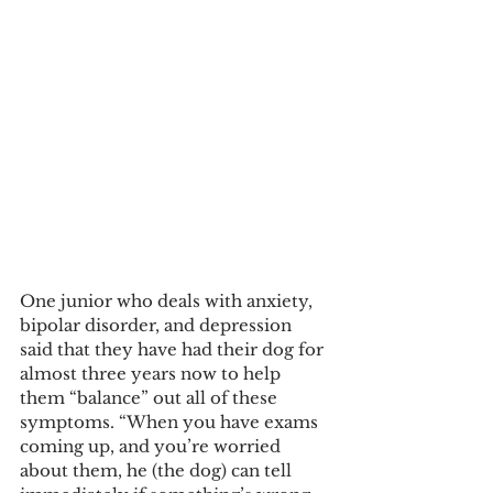
One junior who deals with anxiety, 
bipolar disorder, and depression 
said that they have had their dog for 
almost three years now to help 
them “balance” out all of these 
symptoms. “When you have exams 
coming up, and you’re worried 
about them, he (the dog) can tell 