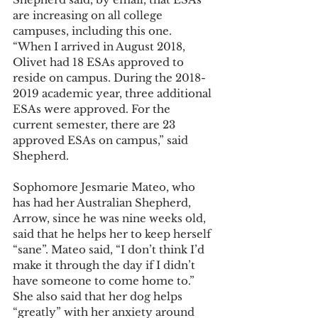
are increasing on all college 
campuses, including this one. 
“When I arrived in August 2018, 
Olivet had 18 ESAs approved to 
reside on campus. During the 2018-
2019 academic year, three additional 
ESAs were approved. For the 
current semester, there are 23 
approved ESAs on campus,” said 
Shepherd.
Sophomore Jesmarie Mateo, who 
has had her Australian Shepherd, 
Arrow, since he was nine weeks old, 
said that he helps her to keep herself 
“sane”. Mateo said, “I don’t think I’d 
make it through the day if I didn’t 
have someone to come home to.” 
She also said that her dog helps 
“greatly” with her anxiety around 