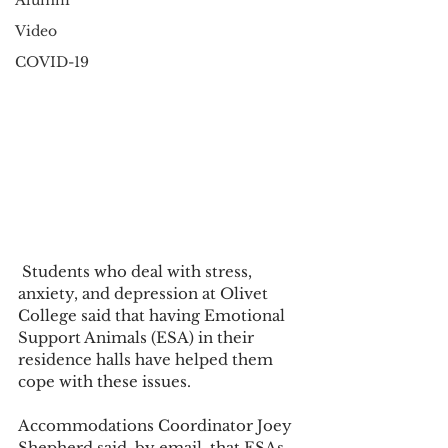
Alumni
Video
COVID-19
 Students who deal with stress, 
anxiety, and depression at Olivet 
College said that having Emotional 
Support Animals (ESA) in their 
residence halls have helped them 
cope with these issues.
Accommodations Coordinator Joey 
Shepherd said, by email, that ESAs 