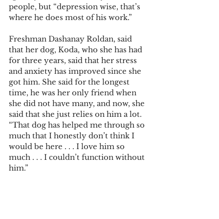
people, but “depression wise, that’s 
where he does most of his work.” 
Freshman Dashanay Roldan, said 
that her dog, Koda, who she has had 
for three years, said that her stress 
and anxiety has improved since she 
got him. She said for the longest 
time, he was her only friend when 
she did not have many, and now, she 
said that she just relies on him a lot. 
“That dog has helped me through so 
much that I honestly don’t think I 
would be here . . . I love him so 
much . . . I couldn’t function without 
him.” 