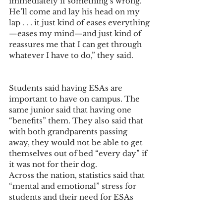
immediately if something’s wrong. 
He’ll come and lay his head on my 
lap . . . it just kind of eases everything
—eases my mind—and just kind of 
reassures me that I can get through 
whatever I have to do,” they said.
Students said having ESAs are 
important to have on campus. The 
same junior said that having one 
“benefits” them. They also said that 
with both grandparents passing 
away, they would not be able to get 
themselves out of bed “every day” if 
it was not for their dog. 
Across the nation, statistics said that 
“mental and emotional” stress for 
students and their need for ESAs 
have increased on other university 
and college campuses, and it will 