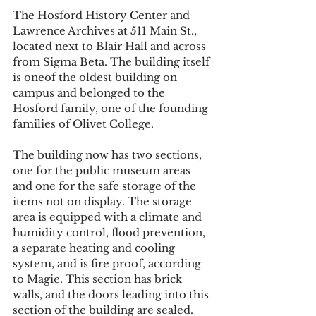
The Hosford History Center and 
Lawrence Archives at 511 Main St., 
located next to Blair Hall and across 
from Sigma Beta. The building itself 
is oneof the oldest building on 
campus and belonged to the 
Hosford family, one of the founding 
families of Olivet College.
The building now has two sections, 
one for the public museum areas 
and one for the safe storage of the 
items not on display. The storage 
area is equipped with a climate and 
humidity control, flood prevention, 
a separate heating and cooling 
system, and is fire proof, according 
to Magie. This section has brick 
walls, and the doors leading into this 
section of the building are sealed. 