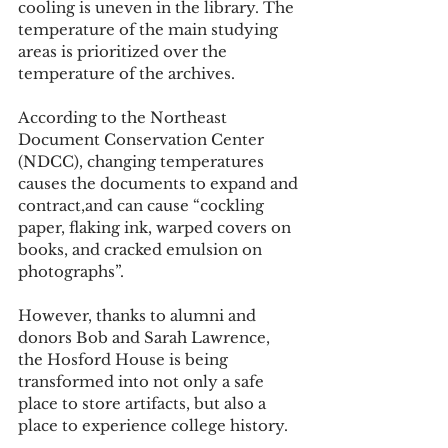
cooling is uneven in the library. The 
temperature of the main studying 
areas is prioritized over the 
temperature of the archives.
According to the Northeast 
Document Conservation Center 
(NDCC), changing temperatures 
causes the documents to expand and 
contract,and can cause “cockling 
paper, flaking ink, warped covers on 
books, and cracked emulsion on 
photographs”.
However, thanks to alumni and 
donors Bob and Sarah Lawrence, 
the Hosford House is being 
transformed into not only a safe 
place to store artifacts, but also a 
place to experience college history.