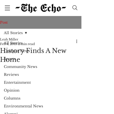
Post
All Stories
Leah Miller
All Stories
Feb 4, 2019
2 min read
History Finds A New
Campus News
Home
Sports
Community News
Reviews
Entertainment
Opinion
Columns
Environmental News