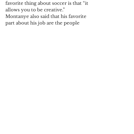
favorite thing about soccer is that “it 
allows you to be creative.” 
Montanye also said that his favorite 
part about his job are the people 
that he works with.
Coach Montanye’s favorite junk 
food? Ice cream.
See All
Recent Posts