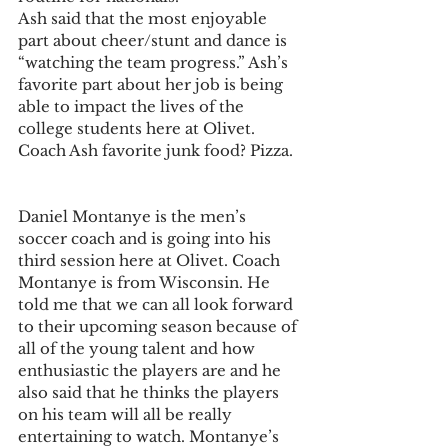
Ash said that the most enjoyable 
part about cheer/stunt and dance is 
“watching the team progress.” Ash’s 
favorite part about her job is being 
able to impact the lives of the 
college students here at Olivet.
Coach Ash favorite junk food? Pizza.
Daniel Montanye is the men’s 
soccer coach and is going into his 
third session here at Olivet. Coach 
Montanye is from Wisconsin. He 
told me that we can all look forward 
to their upcoming season because of 
all of the young talent and how 
enthusiastic the players are and he 
also said that he thinks the players 
on his team will all be really 
entertaining to watch. Montanye’s 