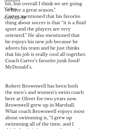
Alumni
bit, but overall I think we are going 
Video
to have a great season.”
Carter mentioned that his favorite 
COVID-19
thing about soccer is that “it is a fluid 
sport and the players are very 
oriented.” He also mentioned that 
he enjoys his new job because he 
adores his team and he just thinks 
that his job is really cool all together.
Coach Carter’s favorite junk food? 
McDonald’s.
Robert Brownwell has been both 
the men’s and women’s swim coach 
here at Olivet for two years now. 
Brownwell grew up in Marshall.
What coach Brownwell enjoys most 
about swimming is, “I grew up 
swimming all of the time, and I 