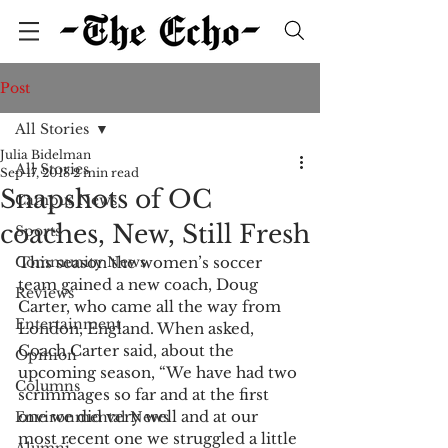
Post
All Stories
Julia Bidelman
All Stories
Sep 17, 2018
2 min read
Snapshots of OC
Campus News
coaches, New, Still Fresh
Sports
Community News
This season the women’s soccer
team gained a new coach, Doug 
Reviews
Carter, who came all the way from 
Entertainment
London, England. When asked, 
Coach Carter said, about the 
Opinion
upcoming season, “We have had two 
Columns
scrimmages so far and at the first 
one we did very well and at our 
Environmental News
most recent one we struggled a little 