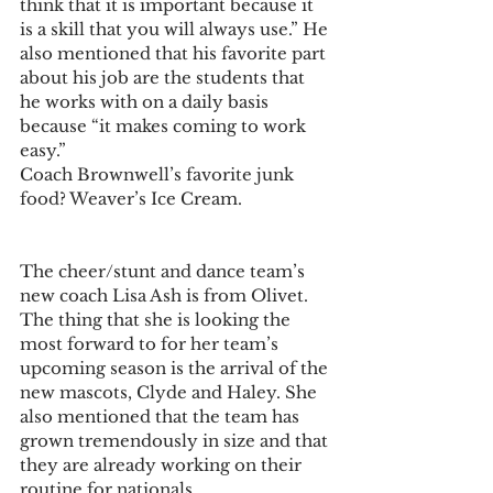
think that it is important because it 
is a skill that you will always use.” He 
also mentioned that his favorite part 
about his job are the students that 
he works with on a daily basis 
because “it makes coming to work 
easy.”
Coach Brownwell’s favorite junk 
food? Weaver’s Ice Cream.
The cheer/stunt and dance team’s 
new coach Lisa Ash is from Olivet. 
The thing that she is looking the 
most forward to for her team’s 
upcoming season is the arrival of the 
new mascots, Clyde and Haley. She 
also mentioned that the team has 
grown tremendously in size and that 
they are already working on their 
routine for nationals.