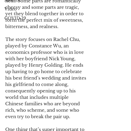
Alumni
next. Some parts are romantically 
cheesy and some parts are tragic, 
Video
yet they blend together in order to 
COVID-19
form the perfect mix of sweetness, 
bitterness, and realness.
The story focuses on Rachel Chu, 
played by Constance Wu, an 
economics professor who is in love 
with her boyfriend Nick Young, 
played by Henry Golding. He ends 
up having to go home to celebrate 
his best friend’s wedding and invites 
his girlfriend to come along, 
consequently opening up to his 
world that includes multiple 
Chinese families who are beyond 
rich, who scheme, and some who 
even try to break the pair up.
One thing that’s super important to 