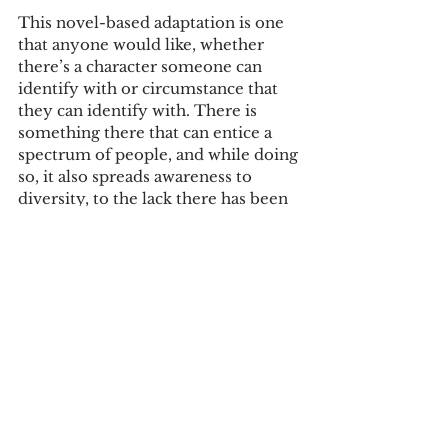
This novel-based adaptation is one 
that anyone would like, whether 
there’s a character someone can 
identify with or circumstance that 
they can identify with. There is 
something there that can entice a 
spectrum of people, and while doing 
so, it also spreads awareness to 
diversity, to the lack there has been 
in Hollywood, and how this film is a 
big milestone.
Tags:
review
movie review
Reviews