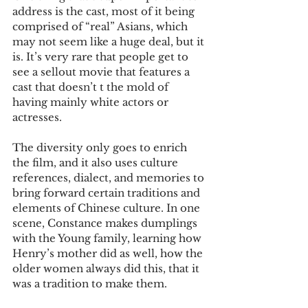
address is the cast, most of it being 
comprised of “real” Asians, which 
may not seem like a huge deal, but it 
is. It’s very rare that people get to 
see a sellout movie that features a 
cast that doesn’t t the mold of 
having mainly white actors or 
actresses.
The diversity only goes to enrich 
the film, and it also uses culture 
references, dialect, and memories to 
bring forward certain traditions and 
elements of Chinese culture. In one 
scene, Constance makes dumplings 
with the Young family, learning how 
Henry’s mother did as well, how the 
older women always did this, that it 
was a tradition to make them.