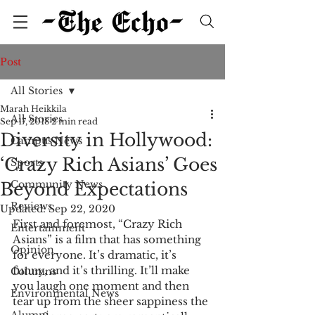
Post
All Stories
Marah Heikkila
All Stories
Sep 17, 2018
2 min read
Diversity in Hollywood:
Campus News
‘Crazy Rich Asians’ Goes
Sports
Community News
Beyond Expectations
Reviews
Updated:
Sep 22, 2020
First and foremost, “Crazy Rich 
Entertainment
Asians” is a film that has something 
Opinion
for everyone. It’s dramatic, it’s 
funny, and it’s thrilling. It’ll make 
Columns
you laugh one moment and then 
Environmental News
tear up from the sheer sappiness the 