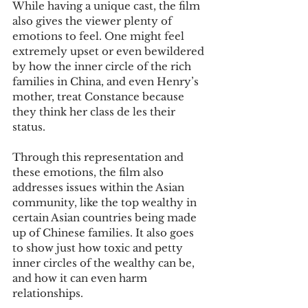
While having a unique cast, the film 
also gives the viewer plenty of 
emotions to feel. One might feel 
extremely upset or even bewildered 
by how the inner circle of the rich 
families in China, and even Henry’s 
mother, treat Constance because 
they think her class de les their 
status.
Through this representation and 
these emotions, the film also 
addresses issues within the Asian 
community, like the top wealthy in 
certain Asian countries being made 
up of Chinese families. It also goes 
to show just how toxic and petty 
inner circles of the wealthy can be, 
and how it can even harm 
relationships.