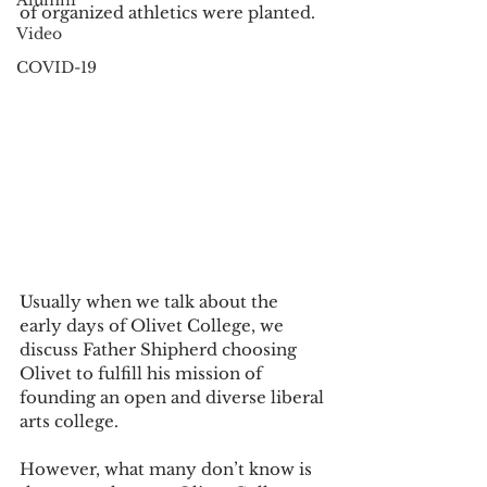
Alumni
of organized athletics were planted. 
Video
COVID-19
Usually when we talk about the 
early days of Olivet College, we 
discuss Father Shipherd choosing 
Olivet to fulfill his mission of 
founding an open and diverse liberal 
arts college. 
However, what many don’t know is 