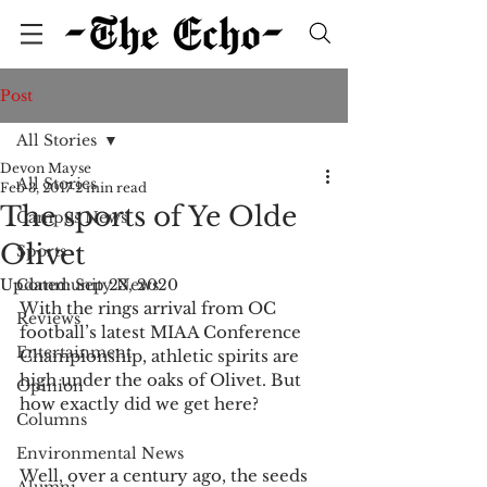
Post
All Stories
Devon Mayse
All Stories
Feb 3, 2017
2 min read
The sports of Ye Olde
Campus News
Olivet
Sports
Updated:
Community News
Sep 23, 2020
With the rings arrival from OC 
Reviews
football’s latest MIAA Conference 
Entertainment
Championship, athletic spirits are 
high under the oaks of Olivet. But 
Opinion
how exactly did we get here?
Columns
Environmental News
Well, over a century ago, the seeds 