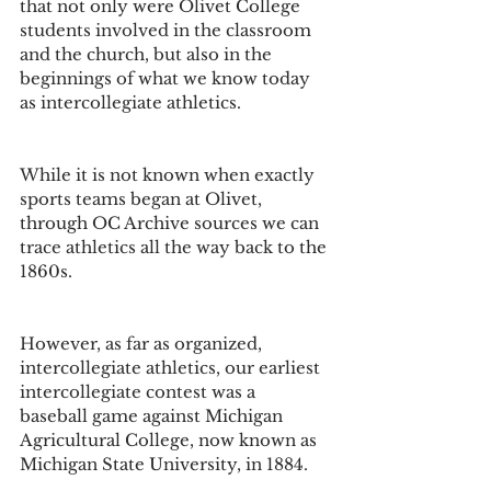
that not only were Olivet College 
students involved in the classroom 
and the church, but also in the 
beginnings of what we know today 
as intercollegiate athletics. 
While it is not known when exactly 
sports teams began at Olivet, 
through OC Archive sources we can 
trace athletics all the way back to the 
1860s.
However, as far as organized, 
intercollegiate athletics, our earliest 
intercollegiate contest was a 
baseball game against Michigan 
Agricultural College, now known as 
Michigan State University, in 1884. 