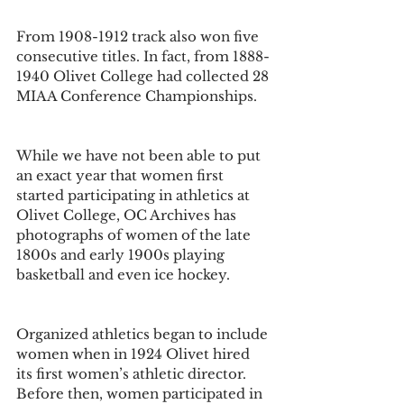
From 1908-1912 track also won five 
consecutive titles. In fact, from 1888-
1940 Olivet College had collected 28 
MIAA Conference Championships.
While we have not been able to put 
an exact year that women first 
started participating in athletics at 
Olivet College, OC Archives has 
photographs of women of the late 
1800s and early 1900s playing 
basketball and even ice hockey. 
Organized athletics began to include 
women when in 1924 Olivet hired 
its first women’s athletic director. 
Before then, women participated in 