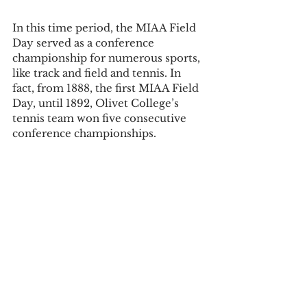
In this time period, the MIAA Field 
Day served as a conference 
championship for numerous sports, 
like track and field and tennis. In 
fact, from 1888, the first MIAA Field 
Day, until 1892, Olivet College’s 
tennis team won five consecutive 
conference championships. 