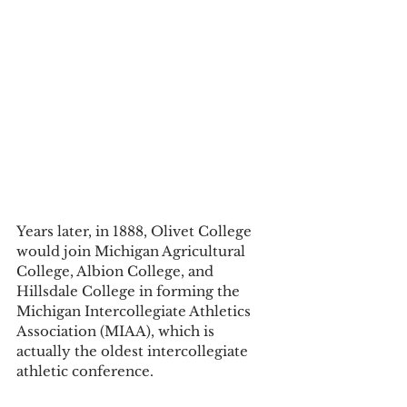
Years later, in 1888, Olivet College 
would join Michigan Agricultural 
College, Albion College, and 
Hillsdale College in forming the 
Michigan Intercollegiate Athletics 
Association (MIAA), which is 
actually the oldest intercollegiate 
athletic conference. 