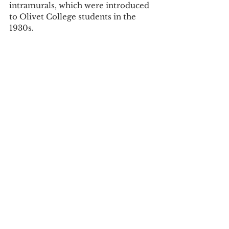
intramurals, which were introduced 
to Olivet College students in the 
1930s. 
In fact, according to MIAA history, 
the 1939 women’s fencing squad, 
technically an intramural sport, beat 
the University of Michigan women’s 