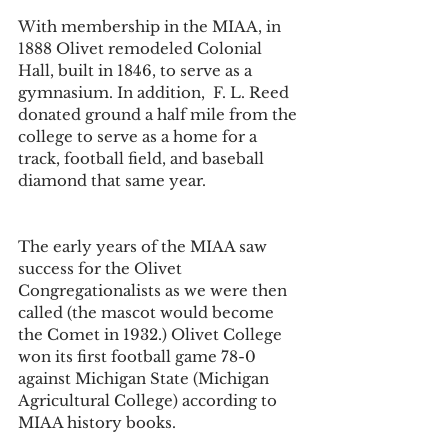
With membership in the MIAA, in 
1888 Olivet remodeled Colonial 
Hall, built in 1846, to serve as a 
gymnasium. In addition,  F. L. Reed   
donated ground a half mile from the 
college to serve as a home for a 
track, football field, and baseball 
diamond that same year.
The early years of the MIAA saw 
success for the Olivet 
Congregationalists as we were then 
called (the mascot would become 
the Comet in 1932.) Olivet College 
won its first football game 78-0 
against Michigan State (Michigan 
Agricultural College) according to 
MIAA history books. 