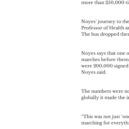
more than 250,000 ti
Noyes’ journey to the
Professor of Health 
The bus dropped them 
Noyes says that one o
marches before them w
were 200,000 signed u
Noyes said. 
The numbers were not
globally it made the 
“This was not just ‘o
marching for everythi