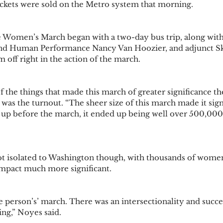
ckets were sold on the Metro system that morning.
 Women’s March began with a two-day bus trip, along with
and Human Performance Nancy Van Hoozier, and adjunct Sk
off right in the action of the march. 
f the things that made this march of greater significance t
as the turnout. “The sheer size of this march made it sign
p before the march, it ended up being well over 500,000 i
 isolated to Washington though, with thousands of wome
impact much more significant. 
ne person’s’ march. There was an intersectionality and succ
ng,” Noyes said. 