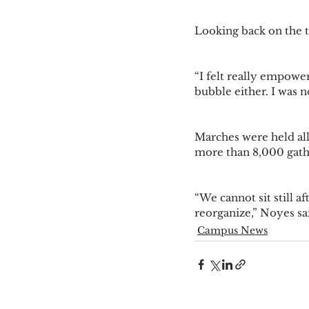
Looking back on the t
“I felt really empowere
bubble either. I was n
Marches were held all
more than 8,000 gathe
“We cannot sit still a
reorganize,” Noyes sai
Campus News