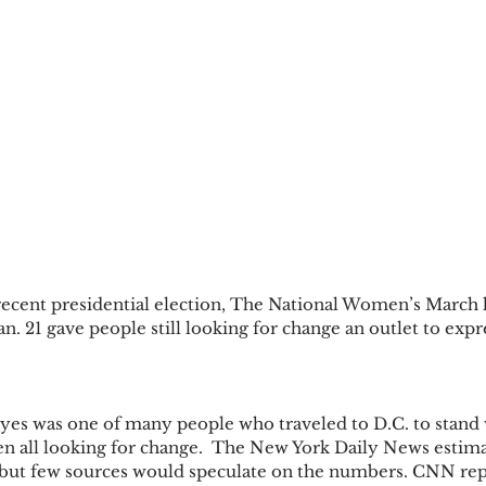
recent presidential election, The National Women’s March h
. 21 gave people still looking for change an outlet to expr
yes was one of many people who traveled to D.C. to stand
n all looking for change.  The New York Daily News estim
, but few sources would speculate on the numbers. CNN rep