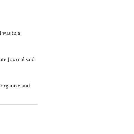
 was in a 
te Journal said 
 organize and 