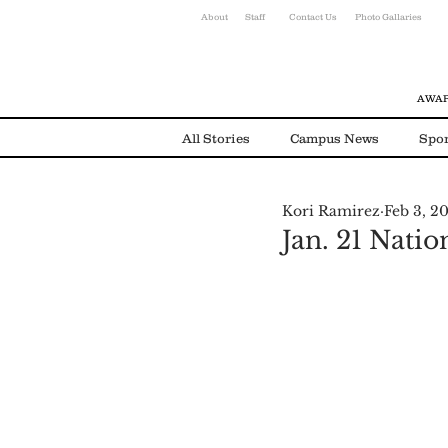
About
Staff
Contact Us
Photo Gallaries
AWAR
All Stories
Campus News
Spor
Kori Ramirez
Feb 3, 20
Environmental News
Alumni
Jan. 21 Nati