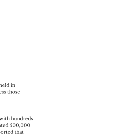
eld in 
ess those 
 with hundreds 
ated 500,000 
orted that 