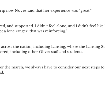
rip now Noyes said that her experience was “great.”
d, and supported. I didn’t feel alone, and I didn’t feel like I
ot a lone ranger; that was reinforcing.”
 across the nation, including Lansing, where the Lansing Sta
red, including other Olivet staff and students.
fter the march; we always have to consider our next steps to
d. 