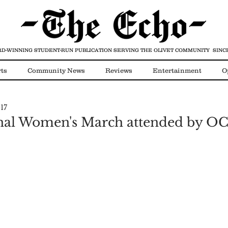
D-WINNING STUDENT-RUN PUBLICATION
SERVING THE OLIVET COMMUNITY SINCE
ts
Community News
Reviews
Entertainment
O
17
Video
COVID-19
onal Women's March attended by OC 