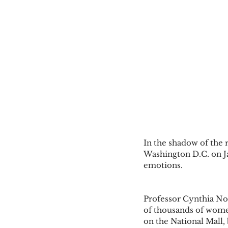
In the shadow of the 
Washington D.C. on Jan
emotions. 
Professor Cynthia No
of thousands of wome
on the National Mall