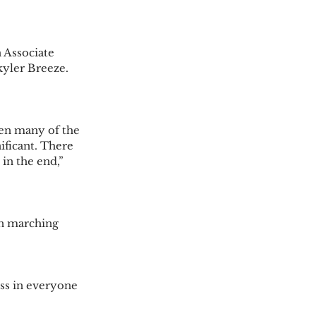
 Associate 
yler Breeze. 
hen many of the 
ificant. There 
n the end,” 
n marching 
ess in everyone 