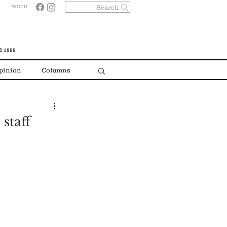
Search
WOCR
 1888
pinion
Columns
staff