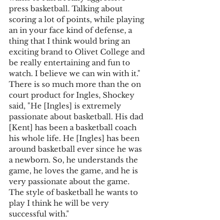
press basketball. Talking about 
scoring a lot of points, while playing 
an in your face kind of defense, a 
thing that I think would bring an 
exciting brand to Olivet College and 
be really entertaining and fun to 
watch. I believe we can win with it." 
There is so much more than the on 
court product for Ingles, Shockey 
said, "He [Ingles] is extremely 
passionate about basketball. His dad 
[Kent] has been a basketball coach 
his whole life. He [Ingles] has been 
around basketball ever since he was 
a newborn. So, he understands the 
game, he loves the game, and he is 
very passionate about the game. 
The style of basketball he wants to 
play I think he will be very 
successful with."