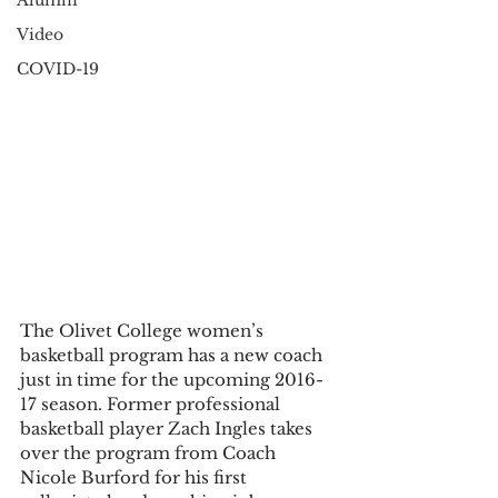
Alumni
Video
COVID-19
The Olivet College women’s 
basketball program has a new coach 
just in time for the upcoming 2016-
17 season. Former professional 
basketball player Zach Ingles takes 
over the program from Coach 
Nicole Burford for his first 