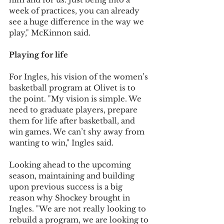
week of practices, you can already 
see a huge difference in the way we 
play," McKinnon said.
Playing for life
For Ingles, his vision of the women’s 
basketball program at Olivet is to 
the point. "My vision is simple. We 
need to graduate players, prepare 
them for life after basketball, and 
win games. We can’t shy away from 
wanting to win," Ingles said.
Looking ahead to the upcoming 
season, maintaining and building 
upon previous success is a big 
reason why Shockey brought in 
Ingles. "We are not really looking to 
rebuild a program, we are looking to 