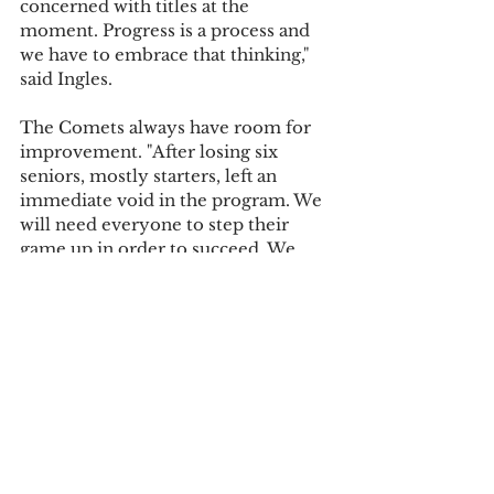
concerned with titles at the 
moment. Progress is a process and 
we have to embrace that thinking," 
said Ingles.
The Comets always have room for 
improvement. "After losing six 
seniors, mostly starters, left an 
immediate void in the program. We 
will need everyone to step their 
game up in order to succeed. We 
need to make sure we stay patient, 
but ready, to take the next step to 
develop ourselves and the program. 
Also making sure we all work 
together as a team to get better 
every day," McKinnon said of her 
team’s focus for the season.
"[We as a team need to focus on] 
communication, staying positive at 