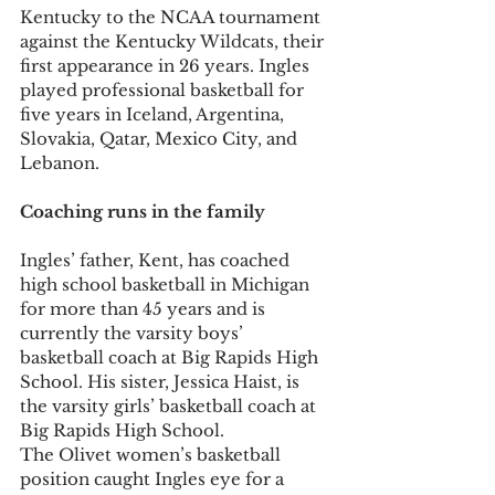
Kentucky to the NCAA tournament 
against the Kentucky Wildcats, their 
first appearance in 26 years. Ingles 
played professional basketball for 
five years in Iceland, Argentina, 
Slovakia, Qatar, Mexico City, and 
Lebanon.
Coaching runs in the family
Ingles’ father, Kent, has coached 
high school basketball in Michigan 
for more than 45 years and is 
currently the varsity boys’ 
basketball coach at Big Rapids High 
School. His sister, Jessica Haist, is 
the varsity girls’ basketball coach at 
Big Rapids High School.
The Olivet women’s basketball 
position caught Ingles eye for a 