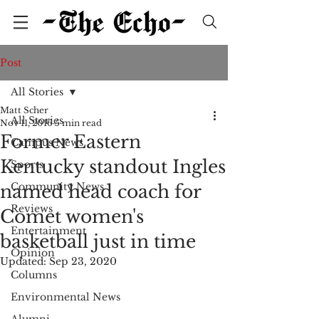
Post
All Stories
Matt Scher
All Stories
Nov 11, 2016
5 min read
Former Eastern
Campus News
Kentucky standout Ingles
Sports
Community News
named head coach for
Reviews
Comet women's
Entertainment
basketball just in time
Opinion
Updated:
Sep 23, 2020
Columns
Environmental News