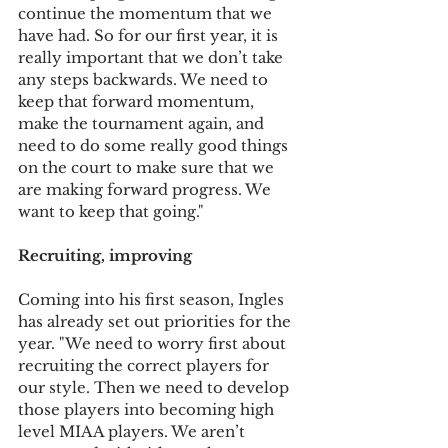
continue the momentum that we 
have had. So for our first year, it is 
really important that we don’t take 
any steps backwards. We need to 
keep that forward momentum, 
make the tournament again, and 
need to do some really good things 
on the court to make sure that we 
are making forward progress. We 
want to keep that going."
Recruiting, improving
Coming into his first season, Ingles 
has already set out priorities for the 
year. "We need to worry first about 
recruiting the correct players for 
our style. Then we need to develop 
those players into becoming high 
level MIAA players. We aren’t 