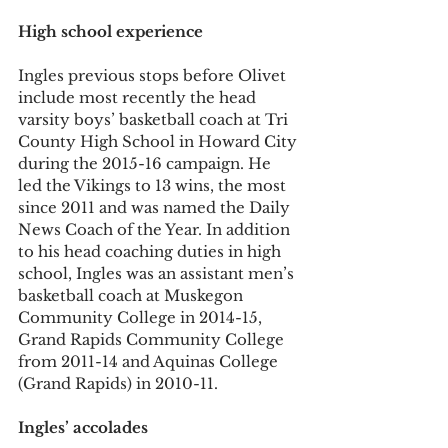
High school experience
Ingles previous stops before Olivet 
include most recently the head 
varsity boys’ basketball coach at Tri 
County High School in Howard City 
during the 2015-16 campaign. He 
led the Vikings to 13 wins, the most 
since 2011 and was named the Daily 
News Coach of the Year. In addition 
to his head coaching duties in high 
school, Ingles was an assistant men’s 
basketball coach at Muskegon 
Community College in 2014-15, 
Grand Rapids Community College 
from 2011-14 and Aquinas College 
(Grand Rapids) in 2010-11.
Ingles’ accolades