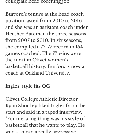
collegiate head coaching job.
Burford’s tenure at the head coach 
position lasted from 2010 to 2016 
and she was an assistant coach under 
Heather Bateman the three seasons 
from 2007 to 2010. In six seasons, 
she compiled a 77-77 record in 154 
games coached. The 77 wins were 
the most in Olivet women’s 
basketball history. Burfors is now a 
coach at Oakland University.
Ingles’ style fits OC
Olivet College Athletic Director 
Ryan Shockey liked Ingles from the 
start and said in a taped interview, 
"For me, a big thing was his style of 
basketball that he wants to play. He 
wants to run a really aggressive 