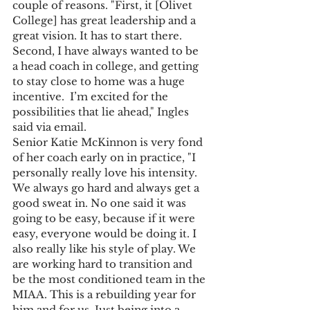
couple of reasons. "First, it [Olivet 
College] has great leadership and a 
great vision. It has to start there. 
Second, I have always wanted to be 
a head coach in college, and getting 
to stay close to home was a huge 
incentive.  I’m excited for the 
possibilities that lie ahead," Ingles 
said via email.
Senior Katie McKinnon is very fond 
of her coach early on in practice, "I 
personally really love his intensity. 
We always go hard and always get a 
good sweat in. No one said it was 
going to be easy, because if it were 
easy, everyone would be doing it. I 
also really like his style of play. We 
are working hard to transition and 
be the most conditioned team in the 
MIAA. This is a rebuilding year for 
him and for us. Just being into a 