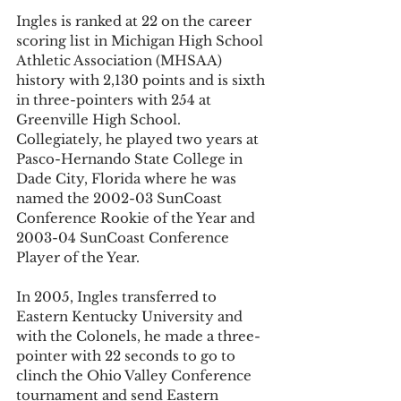
Ingles is ranked at 22 on the career 
scoring list in Michigan High School 
Athletic Association (MHSAA) 
history with 2,130 points and is sixth 
in three-pointers with 254 at 
Greenville High School. 
Collegiately, he played two years at 
Pasco-Hernando State College in 
Dade City, Florida where he was 
named the 2002-03 SunCoast 
Conference Rookie of the Year and 
2003-04 SunCoast Conference 
Player of the Year.
In 2005, Ingles transferred to 
Eastern Kentucky University and 
with the Colonels, he made a three-
pointer with 22 seconds to go to 
clinch the Ohio Valley Conference 
tournament and send Eastern 