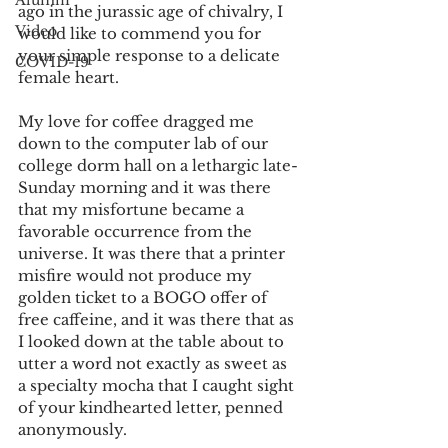
Alumni
ago in the jurassic age of chivalry, I 
Video
would like to commend you for 
your simple response to a delicate 
COVID-19
female heart.
My love for coffee dragged me 
down to the computer lab of our 
college dorm hall on a lethargic late-
Sunday morning and it was there 
that my misfortune became a 
favorable occurrence from the 
universe. It was there that a printer 
misfire would not produce my 
golden ticket to a BOGO offer of 
free caffeine, and it was there that as 
I looked down at the table about to 
utter a word not exactly as sweet as 
a specialty mocha that I caught sight 
of your kindhearted letter, penned 
anonymously.