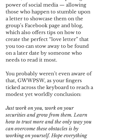
power of social media — allowing 
those who happen to stumble upon 
a letter to showcase them on the 
group’s Facebook page and blog, 
which also offers tips on how to 
create the perfect “love letter” that 
you too can stow away to be found 
on a later date by someone who 
needs to read it most.
You probably weren’t even aware of 
that, GWWPSW, as your fingers 
ticked across the keyboard to reach a 
modest yet worldly conclusion:
Just work on you, work on your 
securities and grow from them. Learn 
how to trust more and the only way you 
can overcome these obstacles is by 
working on yourself. Hope everything 