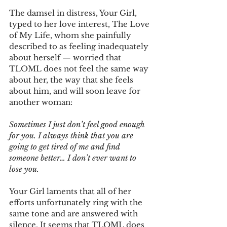
The damsel in distress, Your Girl, 
typed to her love interest, The Love 
of My Life, whom she painfully 
described to as feeling inadequately 
about herself — worried that 
TLOML does not feel the same way 
about her, the way that she feels 
about him, and will soon leave for 
another woman:
Sometimes I just don’t feel good enough 
for you. I always think that you are 
going to get tired of me and find 
someone better… I don’t ever want to 
lose you.
Your Girl laments that all of her 
efforts unfortunately ring with the 
same tone and are answered with 
silence. It seems that TLOML does 