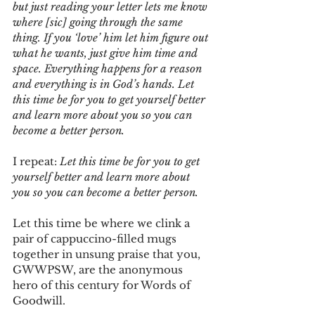
but just reading your letter lets me know 
where [sic] going through the same 
thing. If you ‘love’ him let him figure out 
what he wants, just give him time and 
space. Everything happens for a reason 
and everything is in God’s hands. Let 
this time be for you to get yourself better 
and learn more about you so you can 
become a better person.
I repeat: 
Let this time be for you to get 
yourself better and learn more about 
you so you can become a better person.
Let this time be where we clink a 
pair of cappuccino-filled mugs 
together in unsung praise that you, 
GWWPSW, are the anonymous 
hero of this century for Words of 
Goodwill.