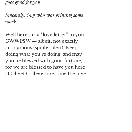
goes good for you 
Sincerely, Guy who was printing some 
work
Well here’s my “love letter” to you, 
GWWPSW — albeit, not exactly 
anonymous (spoiler alert): Keep 
doing what you’re doing, and may 
you be blessed with good fortune, 
for we are blessed to have you here 
at Olivet College spreading the love 
in a fast-paced world that really 
could use more of it, even here on 
our small campus.
I take it that you would react with 
humility and bashfulness, 
sheepishly wondering why another 
complete stranger would ever 
bother to write you back. Why? 