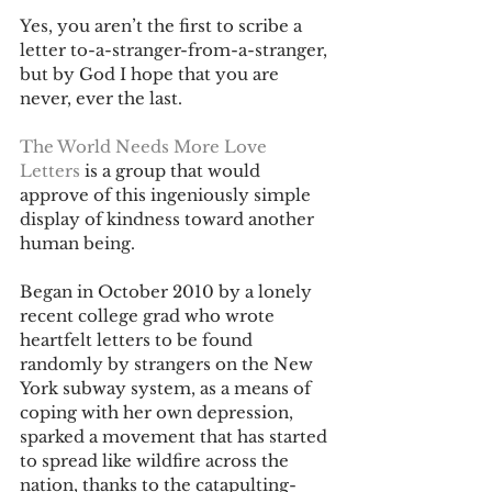
Yes, you aren’t the first to scribe a 
letter to-a-stranger-from-a-stranger, 
but by God I hope that you are 
never, ever the last.
The World Needs More Love 
Letters
 is a group that would 
approve of this ingeniously simple 
display of kindness toward another 
human being.
Began in October 2010 by a lonely 
recent college grad who wrote 
heartfelt letters to be found 
randomly by strangers on the New 
York subway system, as a means of 
coping with her own depression, 
sparked a movement that has started 
to spread like wildfire across the 
nation, thanks to the catapulting-