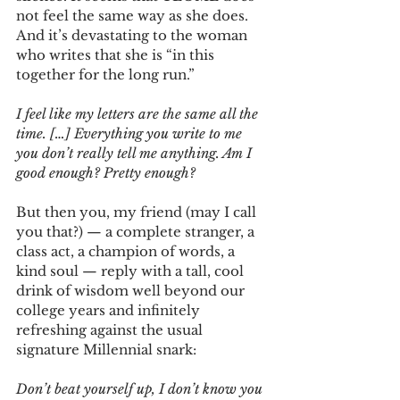
not feel the same way as she does. 
And it’s devastating to the woman 
who writes that she is “in this 
together for the long run.”
I feel like my letters are the same all the 
time. […] Everything you write to me 
you don’t really tell me anything. Am I 
good enough? Pretty enough?
But then you, my friend (may I call 
you that?) — a complete stranger, a 
class act, a champion of words, a 
kind soul — reply with a tall, cool 
drink of wisdom well beyond our 
college years and infinitely 
refreshing against the usual 
signature Millennial snark:
Don’t beat yourself up, I don’t know you 