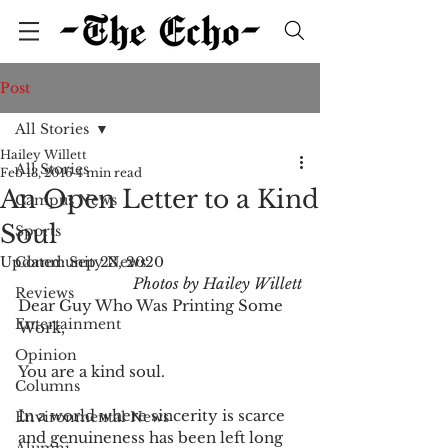
Post
All Stories
Hailey Willett
All Stories
Feb 13, 2016
4 min read
An Open Letter to a Kind
Campus News
Soul
Sports
Updated:
Community News
Sep 23, 2020
Photos by Hailey Willett
Reviews
Dear Guy Who Was Printing Some 
Entertainment
Work,
Opinion
You are a kind soul.
Columns
In a world where sincerity is scarce 
Environmental News
and genuineness has been left long 