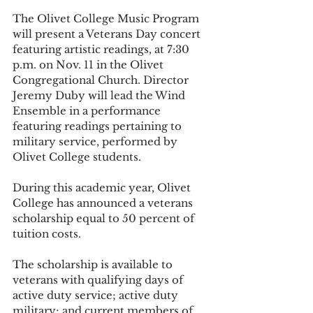
The Olivet College Music Program 
will present a Veterans Day concert 
featuring artistic readings, at 7:30 
p.m. on Nov. 11 in the Olivet 
Congregational Church. Director 
Jeremy Duby will lead the Wind 
Ensemble in a performance 
featuring readings pertaining to 
military service, performed by 
Olivet College students. 
During this academic year, Olivet 
College has announced a veterans 
scholarship equal to 50 percent of 
tuition costs. 
The scholarship is available to 
veterans with qualifying days of 
active duty service; active duty 
military; and current members of 