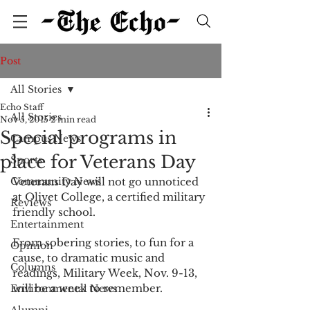
Post
All Stories
Echo Staff
All Stories
Nov 5, 2015
2 min read
Special programs in
Campus News
place for Veterans Day
Sports
Community News
Veterans Day will not go unnoticed 
at Olivet College, a certified military 
Reviews
friendly school. 
Entertainment
From sobering stories, to fun for a 
Opinion
cause, to dramatic music and 
Columns
readings, Military Week, Nov. 9-13, 
will be a week to remember. 
Environmental News