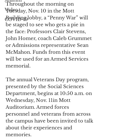
Alumni
Throughout the morning on 
Video
Tuesday, Nov. 10 in the Mott 
Building lobby, a “Penny War” will 
COVID-19
be staged to see who gets a pie in 
the face: Professors Clair Stevens, 
John Homer, coach Caleb Grummet 
or Admissions representative Sean 
McMahon. Funds from this event 
will be used for an Armed Services 
memorial. 
The annual Veterans Day program, 
presented by the Social Sciences 
Department, begins at 10:50 a.m. on 
Wednesday, Nov. 11in Mott 
Auditorium. Armed forces 
personnel and veterans from across 
the campus have been invited to talk 
about their experiences and 
memories. 