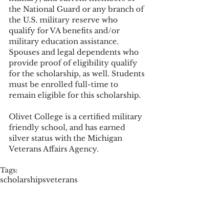
the National Guard or any branch of 
the U.S. military reserve who 
qualify for VA benefits and/or 
military education assistance. 
Spouses and legal dependents who 
provide proof of eligibility qualify 
for the scholarship, as well. Students 
must be enrolled full-time to 
remain eligible for this scholarship. 
Olivet College is a certified military 
friendly school, and has earned 
silver status with the Michigan 
Veterans Affairs Agency. 
Tags:
scholarships
veterans