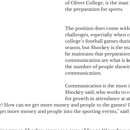
of Olivet College, is the man i
the preparation for sports. 
The position does come with 
challenges, especially when c
college’s football games durin
season, but Shockey is the ma
he maintains that preparation
communication are what is ke
the number of people showin
communication. 
Communication is the most i
Shockey said, who works to c
for growth in attendance at at
? How can we get more money and people to the games? I
get more money and people into the sporting events,” said