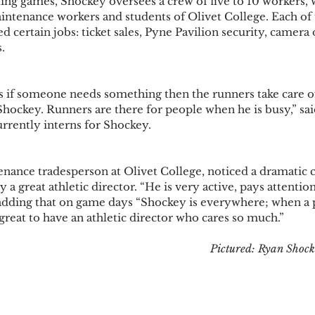
ing games, Shockey oversees a crew of five to 10 workers, 
aintenance workers and students of Olivet College. Each of 
ed certain jobs: ticket sales, Pyne Pavilion security, camera 
  
is if someone needs something then the runners take care of 
Shockey. Runners are there for people when he is busy,” sai
rrently interns for Shockey.  
nance tradesperson at Olivet College, noticed a dramatic ch
a great athletic director. “He is very active, pays attention 
, adding that on game days “Shockey is everywhere; when a
 great to have an athletic director who cares so much.” 
Pictured: Ryan Shock