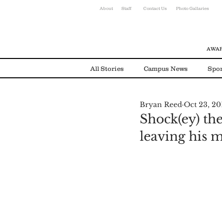
About
Staff
Contact Us
Photo Gallaries
AWAR
All Stories
Campus News
Spor
Bryan Reed
Oct 23, 20
Environmental News
Alumni
Shock(ey) th
leaving his 