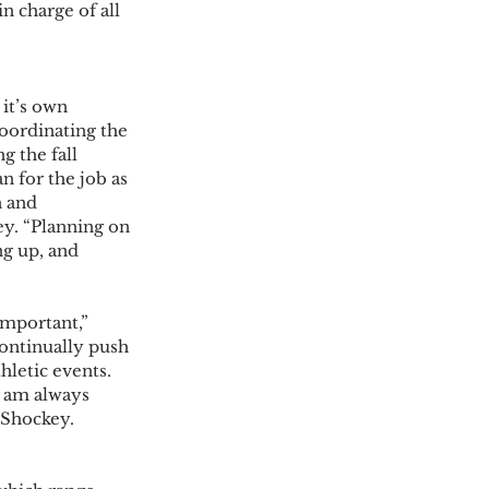
n charge of all 
it’s own 
oordinating the 
g the fall 
n for the job as 
 and 
y. “Planning on 
g up, and 
mportant,” 
ontinually push 
hletic events. 
 am always 
 Shockey. 