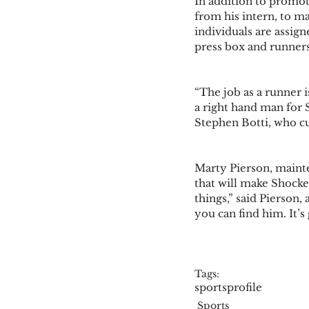
In addition to promot
from his intern, to m
individuals are assign
press box and runners.
“The job as a runner 
a right hand man for 
Stephen Botti, who cu
Marty Pierson, mainte
that will make Shockey 
things,” said Pierson
you can find him. It’s
Tags:
sports
profile
Sports