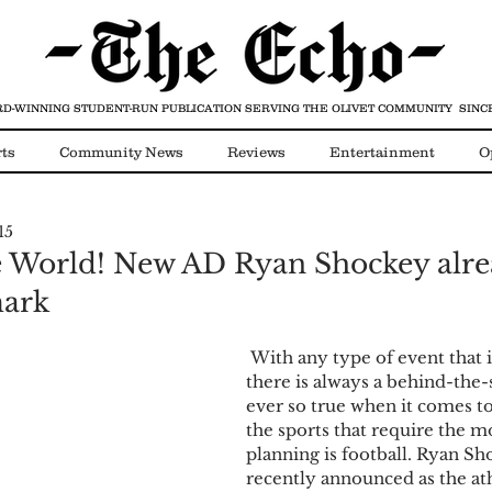
D-WINNING STUDENT-RUN PUBLICATION
SERVING THE OLIVET COMMUNITY SINCE
ts
Community News
Reviews
Entertainment
O
15
Video
COVID-19
e World! New AD Ryan Shockey alr
mark
 With any type of event that is happening 
there is always a behind-the-s
ever so true when it comes to
the sports that require the m
planning is football. Ryan Sh
recently announced as the ath