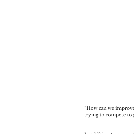
“How can we improve
trying to compete to 