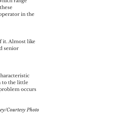
which range 
these 
operator in the 
it. Almost like 
d senior 
aracteristic 
to the little 
 problem occurs 
ey/Courtesy Photo