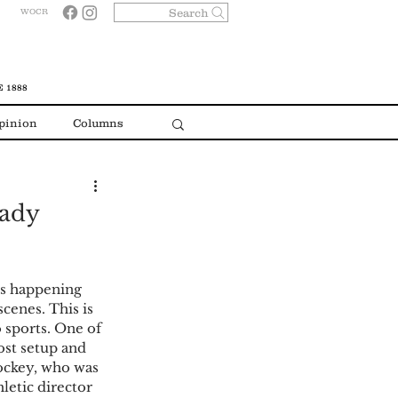
Search
WOCR
 1888
pinion
Columns
eady
cenes. This is 
 sports. One of 
ost setup and 
ockey, who was 
letic director 